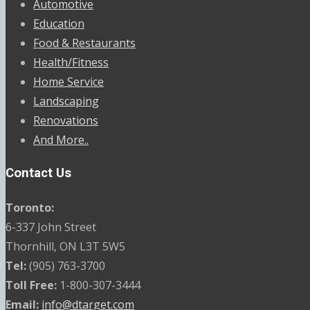
Automotive
Education
Food & Restaurants
Health/Fitness
Home Service
Landscaping
Renovations
And More..
Contact Us
Toronto:
6-337 John Street
Thornhill, ON L3T 5W5
Tel:
(905) 763-3700
Toll Free:
1-800-307-3444
Email:
info@dtarget.com