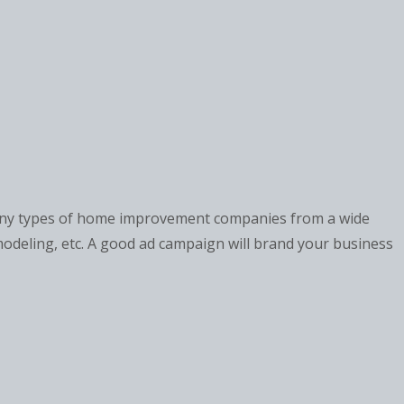
many types of home improvement companies from a wide
modeling, etc. A good ad campaign will brand your business