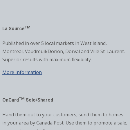
TM
La Source
Published in over 5 local markets in West Island,
Montreal, Vaudreuil/Dorion, Dorval and Ville St-Laurent.
Superior results with maximum flexibility.
More Information
TM
OnCard
Solo/Shared
Hand them out to your customers, send them to homes
in your area by Canada Post. Use them to promote a sale,