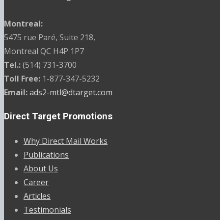
Montreal:
5475 rue Paré, Suite 218,
Montreal QC H4P 1P7
Tel.:
(514) 731-3700
Toll Free:
1-877-347-5232
Email:
ads2-mtl@dtarget.com
Direct Target Promotions
Why Direct Mail Works
Publications
About Us
Career
Articles
Testimonials