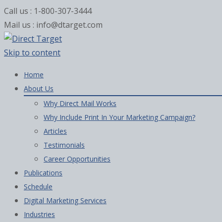
Call us : 1-800-307-3444
Mail us : info@dtarget.com
Skip to content
Home
About Us
Why Direct Mail Works
Why Include Print In Your Marketing Campaign?
Articles
Testimonials
Career Opportunities
Publications
Schedule
Digital Marketing Services
Industries