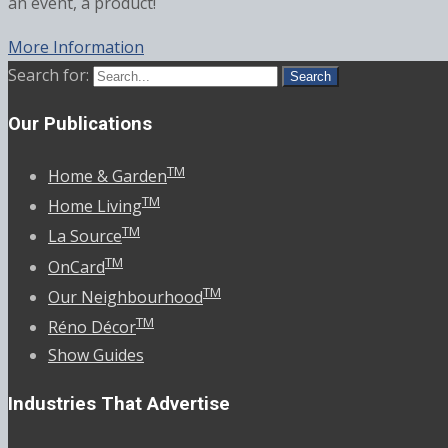
an event, a product!
More Information
Search for:
Our Publications
TM
Home & Garden
TM
Home Living
TM
La Source
TM
OnCard
TM
Our Neighbourhood
TM
Réno Décor
Show Guides
Industries That Advertise