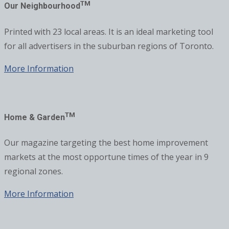
TM
Our Neighbourhood
Printed with 23 local areas. It is an ideal marketing tool
for all advertisers in the suburban regions of Toronto.
More Information
TM
Home & Garden
Our magazine targeting the best home improvement
markets at the most opportune times of the year in 9
regional zones.
More Information