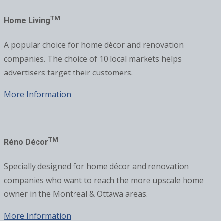
TM
Home Living
A popular choice for home décor and renovation
companies. The choice of 10 local markets helps
advertisers target their customers.
More Information
TM
Réno Décor
Specially designed for home décor and renovation
companies who want to reach the more upscale home
owner in the Montreal & Ottawa areas.
More Information