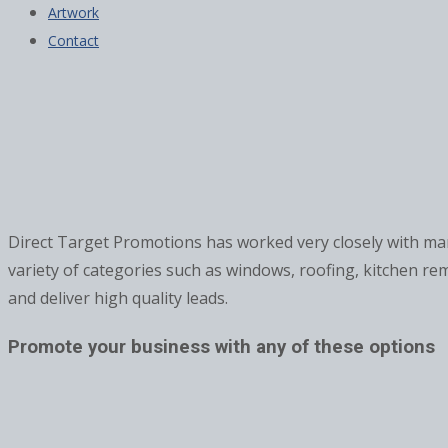
Artwork
Contact
Direct Target Promotions has worked very closely with 
variety of categories such as windows, roofing, kitchen re
and deliver high quality leads.
Promote your business with any of these options