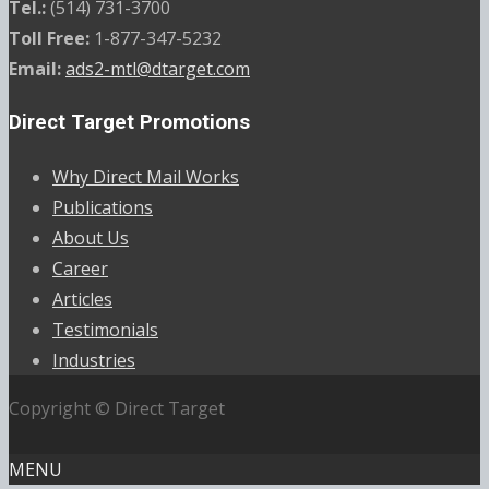
Tel.:
(514) 731-3700
Toll Free:
1-877-347-5232
Email:
ads2-mtl@dtarget.com
Direct Target Promotions
Why Direct Mail Works
Publications
About Us
Career
Articles
Testimonials
Industries
Copyright © Direct Target
MENU