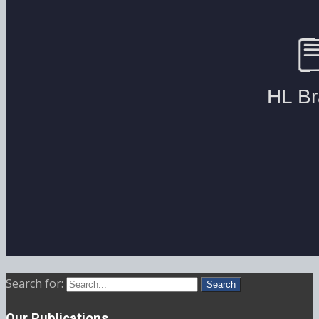
Search for:
Our Publications