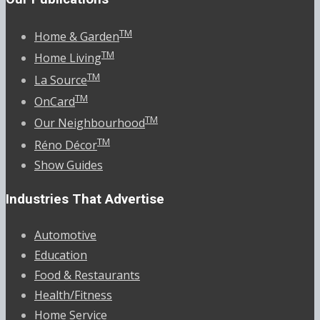
TM
Home & Garden
TM
Home Living
TM
La Source
TM
OnCard
TM
Our Neighbourhood
TM
Réno Décor
Show Guides
Industries That Advertise
Automotive
Education
Food & Restaurants
Health/Fitness
Home Service