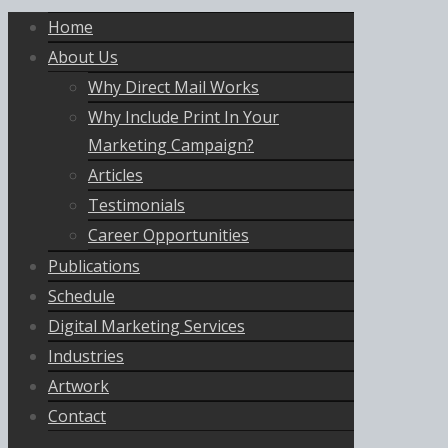
Home
About Us
Why Direct Mail Works
Why Include Print In Your
Marketing Campaign?
Articles
Testimonials
Career Opportunities
Publications
Schedule
Digital Marketing Services
Industries
Artwork
Contact