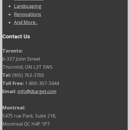
Landscaping
Renovations
And More..
Contact Us
Toronto:
6-337 John Street
Thornhill, ON L3T 5W5
Tel:
(905) 763-3700
Toll Free:
1-800-307-3444
Email:
info@dtarget.com
Montreal:
5475 rue Paré, Suite 218,
Montreal QC H4P 1P7