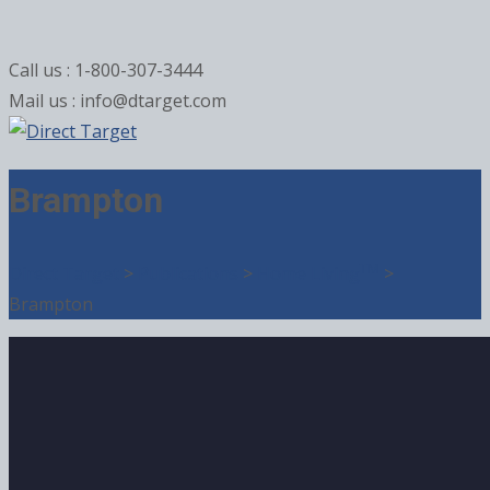
Call us : 1-800-307-3444
Mail us : info@dtarget.com
Brampton
TM
Direct Target
>
Publications
>
Home Living
>
Brampton