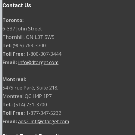
Contact Us
Toronto:
6-337 John Street
Thornhill, ON L3T 5W5
Tel:
(905) 763-3700
Toll Free:
1-800-307-3444
Email:
info@dtarget.com
Montreal:
5475 rue Paré, Suite 218,
Montreal QC H4P 1P7
Tel.:
(514) 731-3700
Toll Free:
1-877-347-5232
Email:
ads2-mtl@dtarget.com