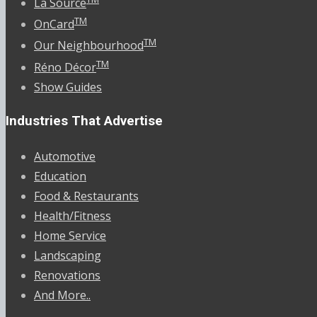
La Source
TM
OnCard
TM
Our Neighbourhood
TM
Réno Décor
Show Guides
Industries That Advertise
Automotive
Education
Food & Restaurants
Health/Fitness
Home Service
Landscaping
Renovations
And More..