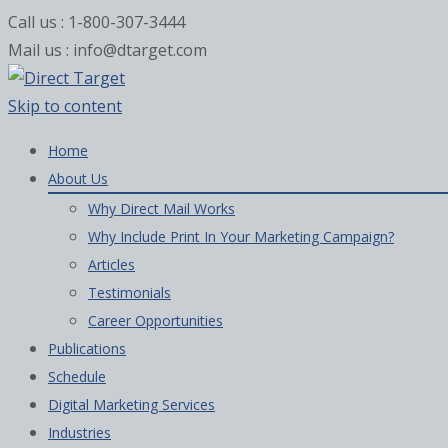
Call us : 1-800-307-3444
Mail us : info@dtarget.com
Skip to content
Home
About Us
Why Direct Mail Works
Why Include Print In Your Marketing Campaign?
Articles
Testimonials
Career Opportunities
Publications
Schedule
Digital Marketing Services
Industries