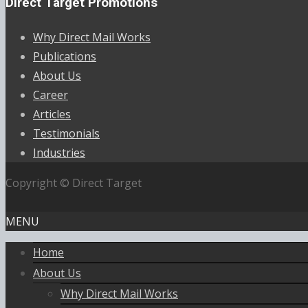
Direct Target Promotions
Why Direct Mail Works
Publications
About Us
Career
Articles
Testimonials
Industries
Copyright © Direct Target
MENU
Home
About Us
Why Direct Mail Works