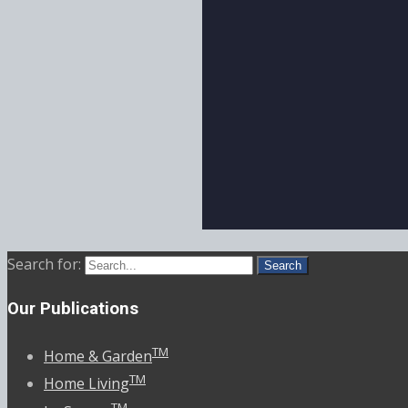
Search for:
Our Publications
TM
Home & Garden
TM
Home Living
TM