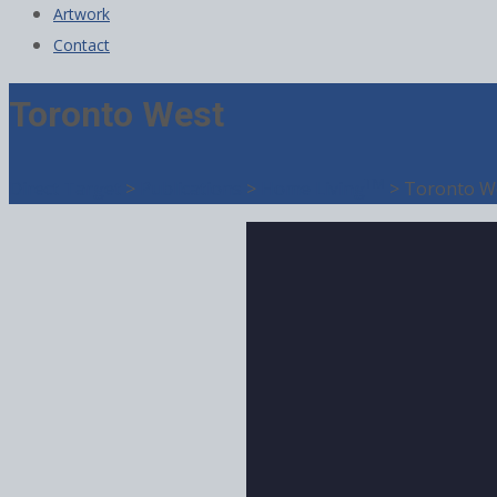
Artwork
Contact
Toronto West
TM
Direct Target
>
Publications
>
Home Living
>
Toronto W