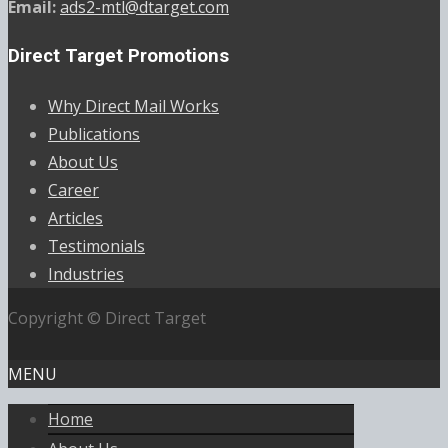
Email:
ads2-mtl@dtarget.com
Direct Target Promotions
Why Direct Mail Works
Publications
About Us
Career
Articles
Testimonials
Industries
Copyright © Direct Target
MENU
Home