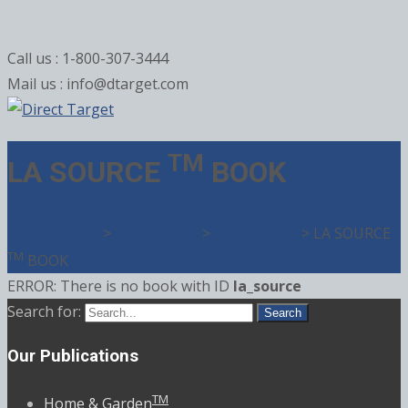
Call us : 1-800-307-3444
Mail us : info@dtarget.com
TM
LA SOURCE
BOOK
TM
Direct Target
>
Publications
>
La Source
>
LA SOURCE
TM
BOOK
ERROR: There is no book with ID
la_source
Search for:
Our Publications
TM
Home & Garden