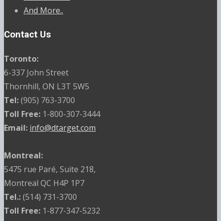
And More..
Contact Us
Toronto:
6-337 John Street
Thornhill, ON L3T 5W5
Tel:
(905) 763-3700
Toll Free:
1-800-307-3444
Email:
info@dtarget.com
Montreal:
5475 rue Paré, Suite 218,
Montreal QC H4P 1P7
Tel.:
(514) 731-3700
Toll Free:
1-877-347-5232