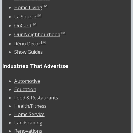
TM
Home Living
TM
La Source
TM
OnCard
TM
Our Neighbourhood
TM
Réno Décor
Show Guides
Industries That Advertise
Automotive
Education
Food & Restaurants
Health/Fitness
Home Service
Landscaping
Renovations