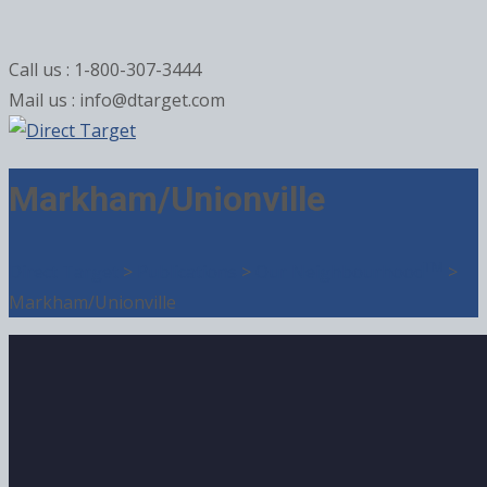
Call us : 1-800-307-3444
Mail us : info@dtarget.com
Markham/Unionville
TM
Direct Target
>
Publications
>
Our Neighbourhood
>
Markham/Unionville