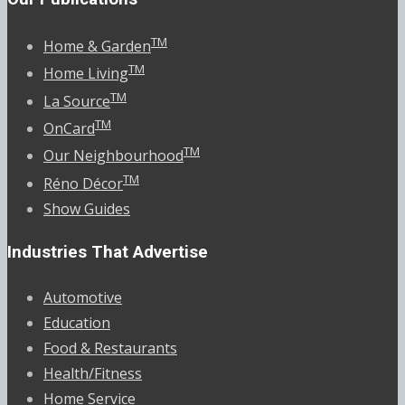
TM
Home & Garden
TM
Home Living
TM
La Source
TM
OnCard
TM
Our Neighbourhood
TM
Réno Décor
Show Guides
Industries That Advertise
Automotive
Education
Food & Restaurants
Health/Fitness
Home Service