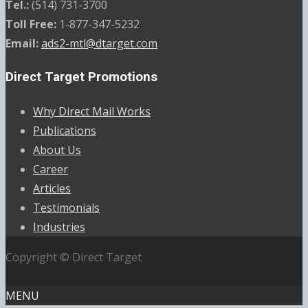
Tel.:
(514) 731-3700
Toll Free:
1-877-347-5232
Email:
ads2-mtl@dtarget.com
Direct Target Promotions
Why Direct Mail Works
Publications
About Us
Career
Articles
Testimonials
Industries
Copyright © Direct Target
MENU