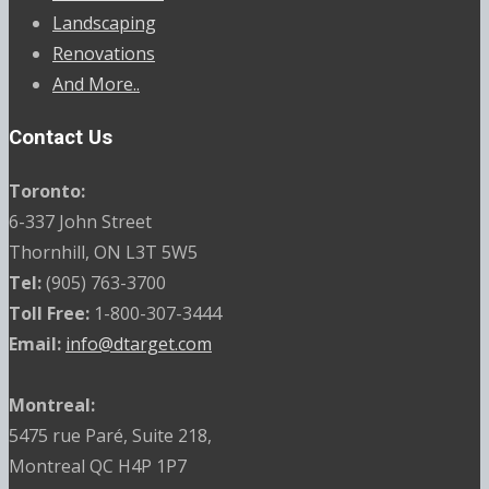
Landscaping
Renovations
And More..
Contact Us
Toronto:
6-337 John Street
Thornhill, ON L3T 5W5
Tel:
(905) 763-3700
Toll Free:
1-800-307-3444
Email:
info@dtarget.com
Montreal:
5475 rue Paré, Suite 218,
Montreal QC H4P 1P7