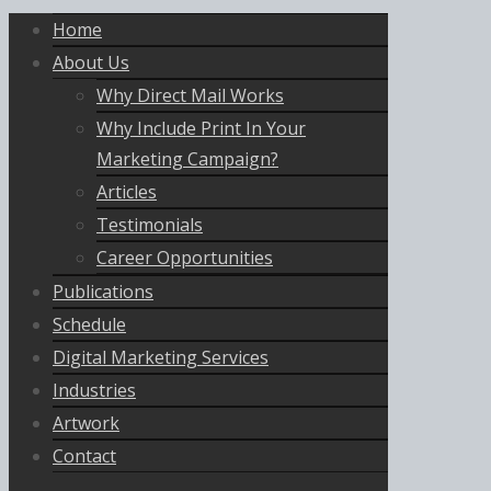
Home
About Us
Why Direct Mail Works
Why Include Print In Your
Marketing Campaign?
Articles
Testimonials
Career Opportunities
Publications
Schedule
Digital Marketing Services
Industries
Artwork
Contact