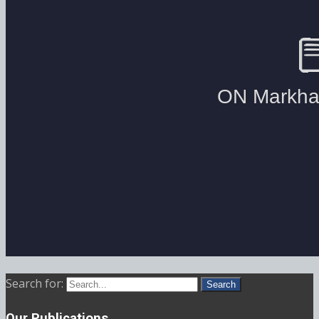
Search for:
Our Publications