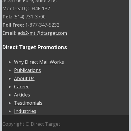
5475 rue Paré, Suite 218,
Montreal QC H4P 1P7
Tel.:
(514) 731-3700
Toll Free:
1-877-347-5232
Email:
ads2-mtl@dtarget.com
Direct Target Promotions
Why Direct Mail Works
Publications
About Us
Career
Articles
Testimonials
Industries
Copyright © Direct Target