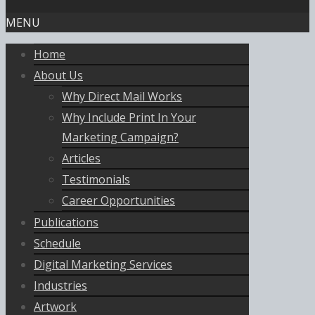
MENU
Home
About Us
Why Direct Mail Works
Why Include Print In Your
Marketing Campaign?
Articles
Testimonials
Career Opportunities
Publications
Schedule
Digital Marketing Services
Industries
Artwork