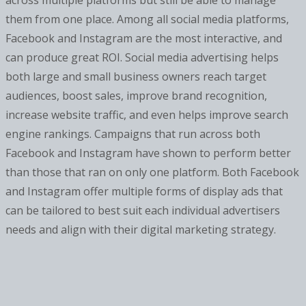
across multiple platforms but still be able to manage
them from one place. Among all social media platforms,
Facebook and Instagram are the most interactive, and
can produce great ROI. Social media advertising helps
both large and small business owners reach target
audiences, boost sales, improve brand recognition,
increase website traffic, and even helps improve search
engine rankings. Campaigns that run across both
Facebook and Instagram have shown to perform better
than those that ran on only one platform. Both Facebook
and Instagram offer multiple forms of display ads that
can be tailored to best suit each individual advertisers
needs and align with their digital marketing strategy.