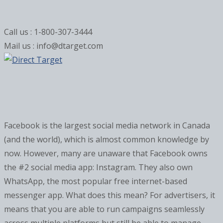
Call us : 1-800-307-3444
Mail us : info@dtarget.com
Facebook is the largest social media network in Canada
(and the world), which is almost common knowledge by
now. However, many are unaware that Facebook owns
the #2 social media app: Instagram. They also own
WhatsApp, the most popular free internet-based
messenger app. What does this mean? For advertisers, it
means that you are able to run campaigns seamlessly