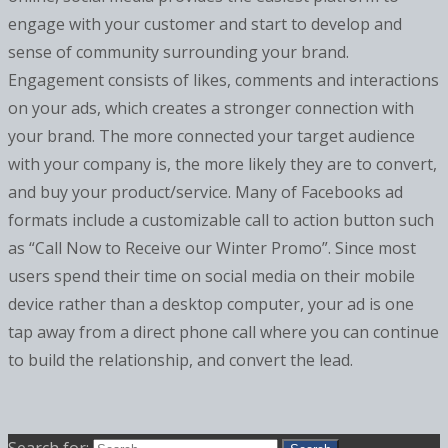
engage with your customer and start to develop and
sense of community surrounding your brand.
Engagement consists of likes, comments and interactions
on your ads, which creates a stronger connection with
your brand. The more connected your target audience
with your company is, the more likely they are to convert,
and buy your product/service. Many of Facebooks ad
formats include a customizable call to action button such
as “Call Now to Receive our Winter Promo”. Since most
users spend their time on social media on their mobile
device rather than a desktop computer, your ad is one
tap away from a direct phone call where you can continue
to build the relationship, and convert the lead.