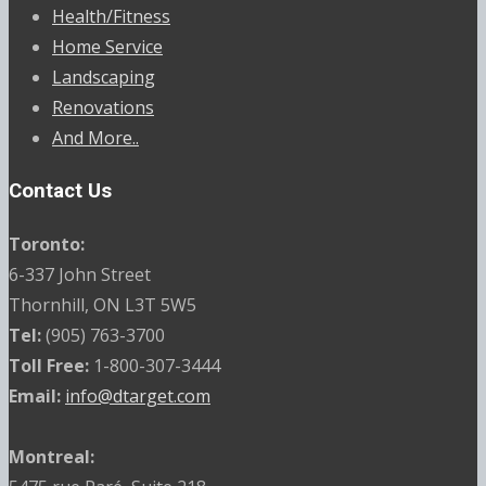
Health/Fitness
Home Service
Landscaping
Renovations
And More..
Contact Us
Toronto:
6-337 John Street
Thornhill, ON L3T 5W5
Tel:
(905) 763-3700
Toll Free:
1-800-307-3444
Email:
info@dtarget.com
Montreal: