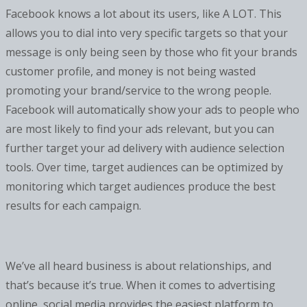
Facebook knows a lot about its users, like A LOT. This
allows you to dial into very specific targets so that your
message is only being seen by those who fit your brands
customer profile, and money is not being wasted
promoting your brand/service to the wrong people.
Facebook will automatically show your ads to people who
are most likely to find your ads relevant, but you can
further target your ad delivery with audience selection
tools. Over time, target audiences can be optimized by
monitoring which target audiences produce the best
results for each campaign.
We’ve all heard business is about relationships, and
that’s because it’s true. When it comes to advertising
online, social media provides the easiest platform to