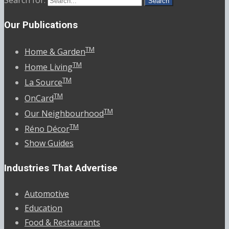
Search for:
Our Publications
TM
Home & Garden
TM
Home Living
TM
La Source
TM
OnCard
TM
Our Neighbourhood
TM
Réno Décor
Show Guides
Industries That Advertise
Automotive
Education
Food & Restaurants