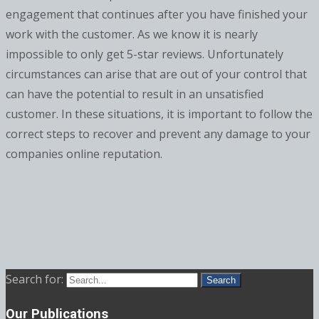
engagement that continues after you have finished your
work with the customer. As we know it is nearly
impossible to only get 5-star reviews. Unfortunately
circumstances can arise that are out of your control that
can have the potential to result in an unsatisfied
customer. In these situations, it is important to follow the
correct steps to recover and prevent any damage to your
companies online reputation.
Search for:
Our Publications