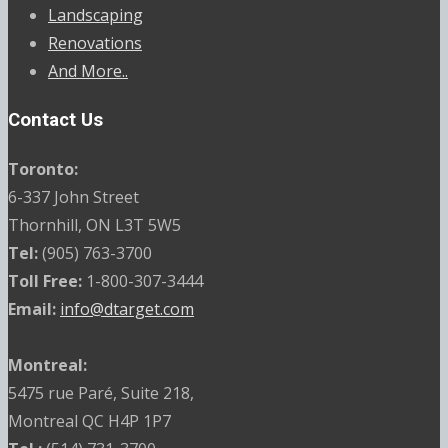
Landscaping
Renovations
And More..
Contact Us
Toronto:
6-337 John Street
Thornhill, ON L3T 5W5
Tel:
(905) 763-3700
Toll Free:
1-800-307-3444
Email:
info@dtarget.com
Montreal:
5475 rue Paré, Suite 218,
Montreal QC H4P 1P7