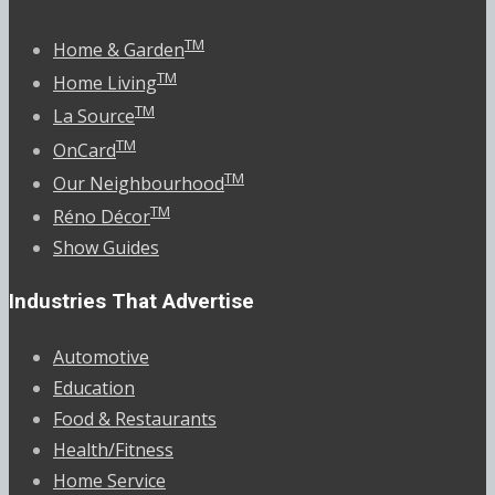
TM
Home & Garden
TM
Home Living
TM
La Source
TM
OnCard
TM
Our Neighbourhood
TM
Réno Décor
Show Guides
Industries That Advertise
Automotive
Education
Food & Restaurants
Health/Fitness
Home Service