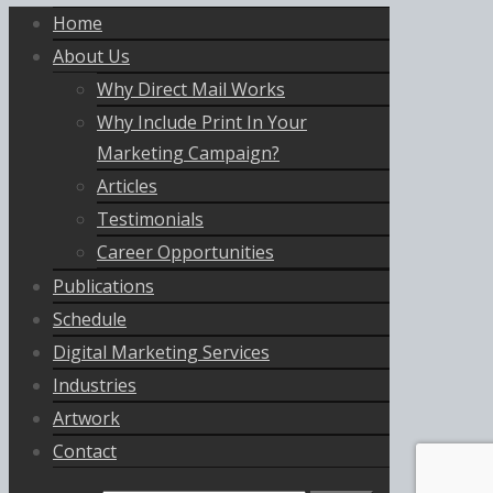
Home
About Us
Why Direct Mail Works
Why Include Print In Your
Marketing Campaign?
Articles
Testimonials
Career Opportunities
Publications
Schedule
Digital Marketing Services
Industries
Artwork
Contact