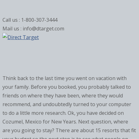
Call us : 1-800-307-3444
Mail us : info@dtarget.com
Think back to the last time you went on vacation with
your family. Before you booked, you probably talked to
friends on where they have been, where they would
recommend, and undoubtedly turned to your computer
to do a little more research. Ok, you have decided on
Cozumel, Mexico for New Years. Next question, where
are you going to stay? There are about 15 resorts that fit