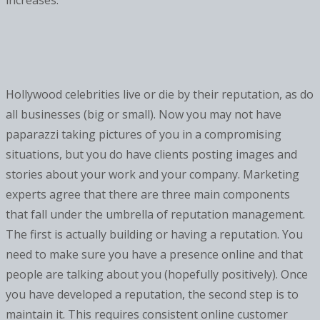
increases.
Hollywood celebrities live or die by their reputation, as do
all businesses (big or small). Now you may not have
paparazzi taking pictures of you in a compromising
situations, but you do have clients posting images and
stories about your work and your company. Marketing
experts agree that there are three main components
that fall under the umbrella of reputation management.
The first is actually building or having a reputation. You
need to make sure you have a presence online and that
people are talking about you (hopefully positively). Once
you have developed a reputation, the second step is to
maintain it. This requires consistent online customer