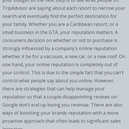
your budget so the next step is to see what people on
TripAdvisor are saying about each resort to narrow your
search and eventually find the perfect destination for
your family. Whether you are a Caribbean resort, or a
small business in the GTA, your reputation matters. A
consumers decision on whether or not to purchase is
strongly influenced by a company’s online reputation
whether it be for a vaccuum, a new car, or a new roof. On
one hand, your online reputation is completely out of
your control. This is due to the simple fact that you can’t
control what people say about you online. However,
there are strategies that can help manage your
reputation so that a couple disappointing reviews on
Google don’t end up losing you revenue. There are also
ways of boosting your brands reputation with a more
proactive approach that often leads to significant sales