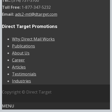
Tel.:
(514) 731-3700
Toll Free:
1-877-347-5232
Email:
ads2-mtl@dtarget.com
Direct Target Promotions
Why Direct Mail Works
Publications
About Us
Career
Articles
Testimonials
Industries
Copyright © Direct Target
MENU